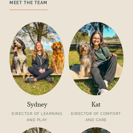
MEET THE TEAM
Sydney
Kat
DIRECTOR OF LEARNING
DIRECTOR OF COMFORT
AND PLAY
AND CARE