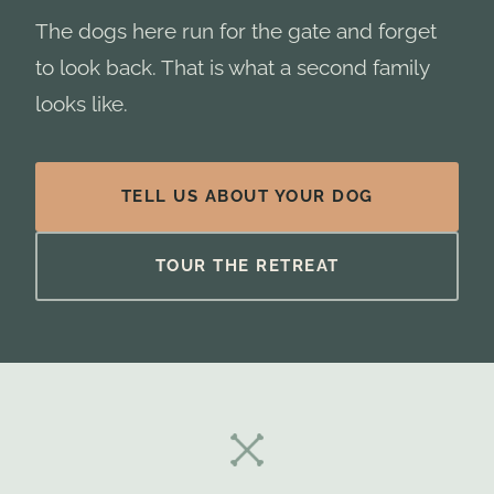
The dogs here run for the gate and forget
to look back. That is what a second family
looks like.
TELL US ABOUT YOUR DOG
TOUR THE RETREAT