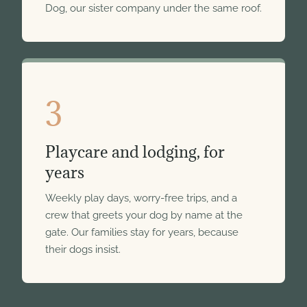
Dog, our sister company under the same roof.
3
Playcare and lodging, for
years
Weekly play days, worry-free trips, and a
crew that greets your dog by name at the
gate. Our families stay for years, because
their dogs insist.