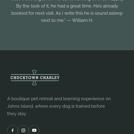
By the look of it, he had a great time. He’s already
booked for next visit. As I write this he is sound asleep
next to me.” — William H.
A boutique pet retreat and learning experience on
Johns Island, where every dog is trained before
they stay.