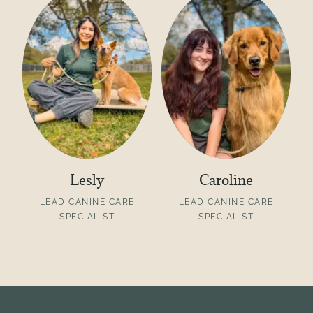
Lesly
Caroline
LEAD CANINE CARE
LEAD CANINE CARE
SPECIALIST
SPECIALIST