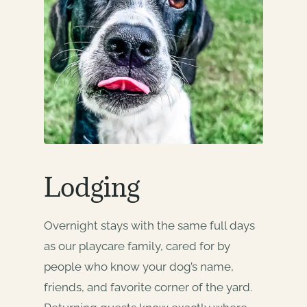
Lodging
Overnight stays with the same full days
as our playcare family, cared for by
people who know your dog’s name,
friends, and favorite corner of the yard.