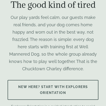
The good kind of tired
Our play yards feel calm, our guests make
real friends, and your dog comes home
happy and worn out in the best way, not
frazzled. The reason is simple: every dog
here starts with training first at Well
Mannered Dog, so the whole group already
knows how to play well together. That is the
Chucktown Charley difference.
NEW HERE? START WITH EXPLORERS
ORIENTATION