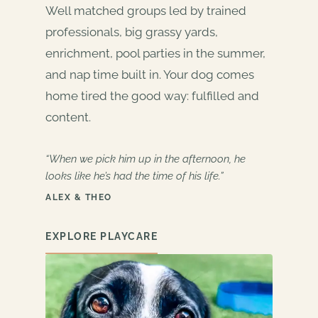
Well matched groups led by trained
professionals, big grassy yards,
enrichment, pool parties in the summer,
and nap time built in. Your dog comes
home tired the good way: fulfilled and
content.
“When we pick him up in the afternoon, he
looks like he’s had the time of his life.”
ALEX & THEO
EXPLORE PLAYCARE