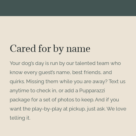
Cared for by name
Your dog’s day is run by our talented team who
know every guest’s name, best friends, and
quirks. Missing them while you are away? Text us
anytime to check in, or add a Pupparazzi
package for a set of photos to keep. And if you
want the play-by-play at pickup, just ask. We love
telling it.