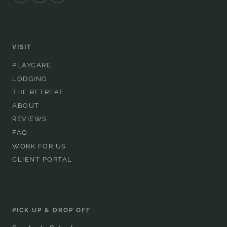
VISIT
PLAYCARE
LODGING
THE RETREAT
ABOUT
REVIEWS
FAQ
WORK FOR US
CLIENT PORTAL
PICK UP & DROP OFF