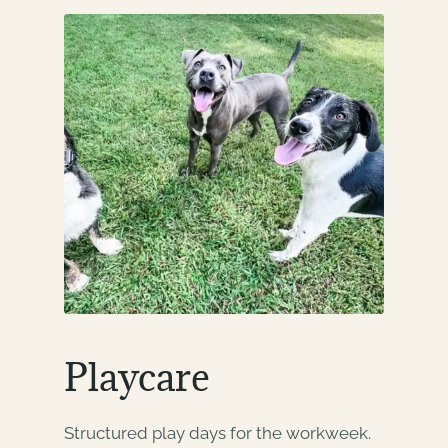
Playcare
Structured play days for the workweek.