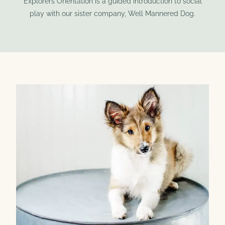
Explorers Orientation is a guided introduction to social
play with our sister company, Well Mannered Dog.