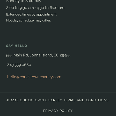
Sunday to Saturday
8:00 to 9:30 am · 4:30 to 6:00 pm
Extended times by appointment.
Holiday schedule may differ.
SAY HELLO
555 Main Rd, Johns Island, SC 29455
843.559.0680
hello@chucktowncharley.com
© 2026 CHUCKTOWN CHARLEY
TERMS AND CONDITIONS
PRIVACY POLICY