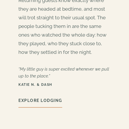
Returning guests know exactly where
they are headed at bedtime, and most
will trot straight to their usual spot. The
people tucking them in are the same
ones who watched the whole day: how
they played, who they stuck close to,
how they settled in for the night.
“My little guy is super excited whenever we pull
up to the place.”
KATIE N. & DASH
EXPLORE LODGING