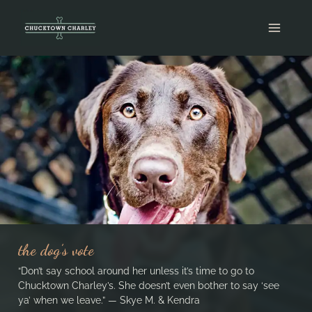
Skip
to
content
the dog’s vote
“Don’t say school around her unless it’s time to go to
Chucktown Charley’s. She doesn’t even bother to say ‘see
ya’ when we leave.” — Skye M. & Kendra