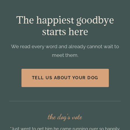
The happiest goodbye
starts here
We read every word and already cannot wait to
meet them.
TELL US ABOUT YOUR DOG
the dog’s vote
“Just went to get him he came running over so happily.