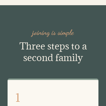
joining is simple
Three steps to a
second family
1