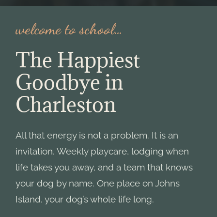
welcome to school…
The Happiest
Goodbye in
Charleston
All that energy is not a problem. It is an
invitation. Weekly playcare, lodging when
life takes you away, and a team that knows
your dog by name. One place on Johns
Island, your dog’s whole life long.