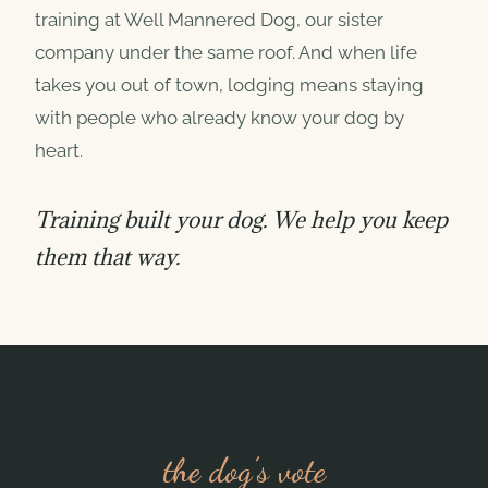
training at Well Mannered Dog, our sister
company under the same roof. And when life
takes you out of town, lodging means staying
with people who already know your dog by
heart.
Training built your dog. We help you keep
them that way.
the dog’s vote