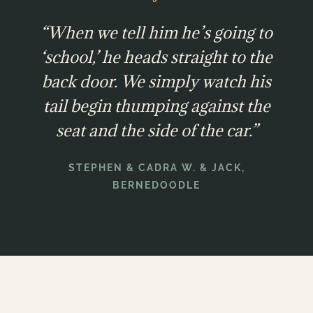
“When we tell him he’s going to
‘school,’ he heads straight to the
back door. We simply watch his
tail begin thumping against the
seat and the side of the car.”
STEPHEN & CADRA W. & JACK,
BERNEDOODLE