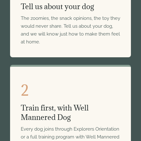
Tell us about your dog
The zoomies, the snack opinions, the toy they
would never share. Tell us about your dog,
and we will know just how to make them feel
at home.
2
Train first, with Well
Mannered Dog
Every dog joins through Explorers Orientation
or a full training program with Well Mannered