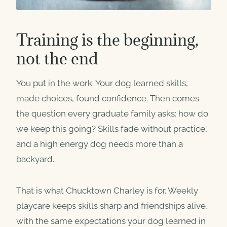
Training is the beginning,
not the end
You put in the work. Your dog learned skills,
made choices, found confidence. Then comes
the question every graduate family asks: how do
we keep this going? Skills fade without practice,
and a high energy dog needs more than a
backyard.
That is what Chucktown Charley is for. Weekly
playcare keeps skills sharp and friendships alive,
with the same expectations your dog learned in