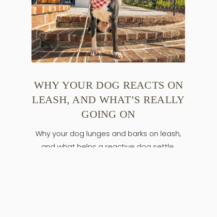
WHY YOUR DOG REACTS ON
LEASH, AND WHAT’S REALLY
GOING ON
Why your dog lunges and barks on leash,
and what helps a reactive dog settle.