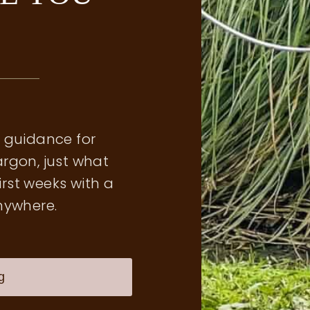
l guidance for
argon, just what
irst weeks with a
nywhere.
g