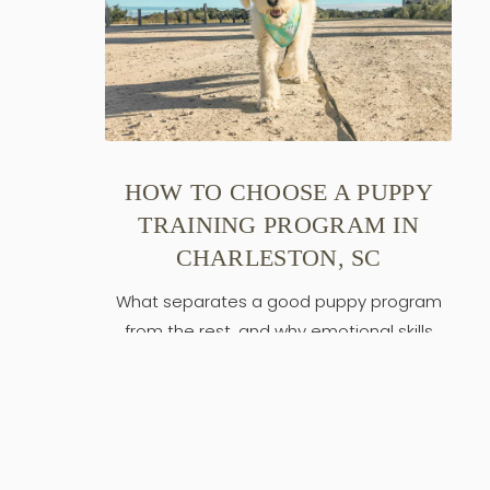
HOW TO CHOOSE A PUPPY
TRAINING PROGRAM IN
CHARLESTON, SC
What separates a good puppy program
from the rest, and why emotional skills
come first.