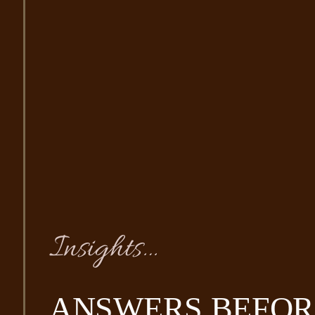
Insights…
ANSWERS BEFOR