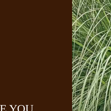
E YOU