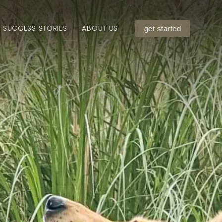
SUCCESS STORIES
ABOUT US
get started