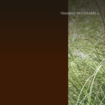
TRAINING PROGRAMS