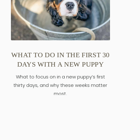
WHAT TO DO IN THE FIRST 30
DAYS WITH A NEW PUPPY
What to focus on in a new puppy’s first
thirty days, and why these weeks matter
most.