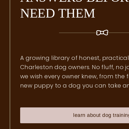
NEED THEM
A growing library of honest, practica
Charleston dog owners. No fluff, no j
we wish every owner knew, from the f
new puppy to a dog you can take a
learn about dog trainin