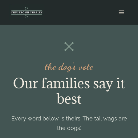
Skip
to
content
the dog’s vote
Our families say it
best
Every word below is theirs. The tail wags are
the dogs’.