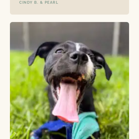
CINDY B. & PEARL