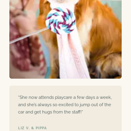
“She now attends playcare a few days a week,
and she’s always so excited to jump out of the
car and get hugs from the staff!”
LIZ V. & PIPPA