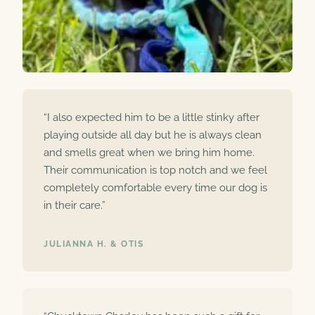
“I also expected him to be a little stinky after
playing outside all day but he is always clean
and smells great when we bring him home.
Their communication is top notch and we feel
completely comfortable every time our dog is
in their care.”
JULIANNA H. & OTIS