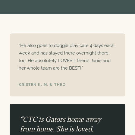
“He also goes to doggie play care 4 days each
week and has stayed there overnight there,
too. He absolutely LOVES it there! Janie and
her whole team are the BEST!”
KRISTEN K. M. & THEO
“CTC is Gators home away
from home. She is loved,