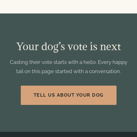
Your dog’s vote is next
Casting their vote starts with a hello. Every happy
tail on this page started with a conversation.
TELL US ABOUT YOUR DOG