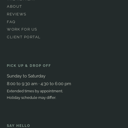
ABOUT
REVIEWS
FAQ
WORK FOR US
CLIENT PORTAL
PICK UP & DROP OFF
Sunday to Saturday
8:00 to 9:30 am · 4:30 to 6:00 pm
Extended times by appointment.
Holiday schedule may differ.
SAY HELLO