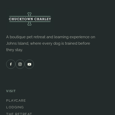
A boutique pet retreat and learning experience on
Johns Island, where every dog is trained before
they stay.
VISIT
PLAYCARE
LODGING
THE RETREAT