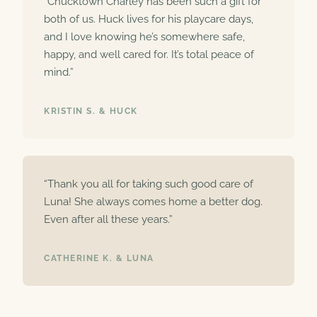
“Chucktown Charley has been such a gift for
both of us. Huck lives for his playcare days,
and I love knowing he’s somewhere safe,
happy, and well cared for. It’s total peace of
mind.”
KRISTIN S. & HUCK
“Thank you all for taking such good care of
Luna! She always comes home a better dog.
Even after all these years.”
CATHERINE K. & LUNA