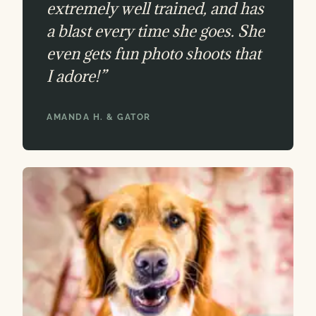
extremely well trained, and has
a blast every time she goes. She
even gets fun photo shoots that
I adore!”
AMANDA H. & GATOR