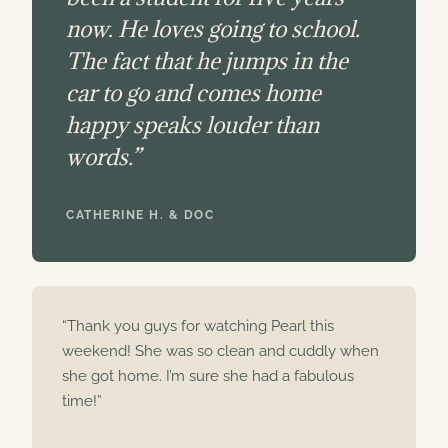
now. He loves going to school.
The fact that he jumps in the
car to go and comes home
happy speaks louder than
words.”
CATHERINE H. & DOC
“Thank you guys for watching Pearl this
weekend! She was so clean and cuddly when
she got home. I’m sure she had a fabulous
time!”