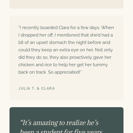
“I recently boarded Clara for a few days. When
I dropped her off, I mentioned that she’d had a
bit of an upset stomach the night before and
could they keep an extra eye on her. Not only
did they do so, they also proactively gave her
chicken and rice to help her get her tummy
back on track. So appreciated!”
JULIA T. & CLARA
“It’s amazing to realize he’s
been a student for five years