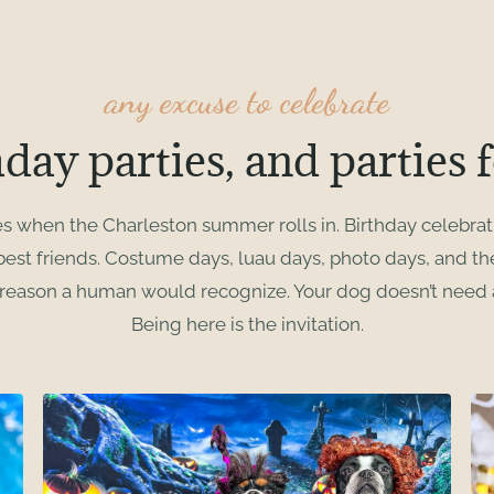
any excuse to celebrate
hday parties, and parties f
es when the Charleston summer rolls in. Birthday celebrat
 best friends. Costume days, luau days, photo days, and t
 reason a human would recognize. Your dog doesn’t need a
Being here is the invitation.