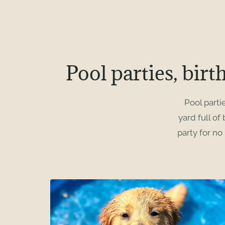
Pool parties, birt
Pool parti
yard full of
party for no