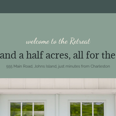
welcome to the Retreat
nd a half acres, all for th
555 Main Road, Johns Island, just minutes from Charleston