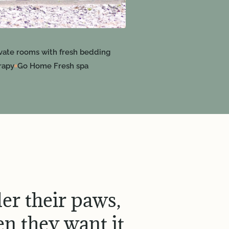
ivate rooms with fresh bedding
rapy
Go Home Fresh spa
er their paws,
n they want it