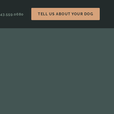
TELL US ABOUT YOUR DOG
843.559.0680