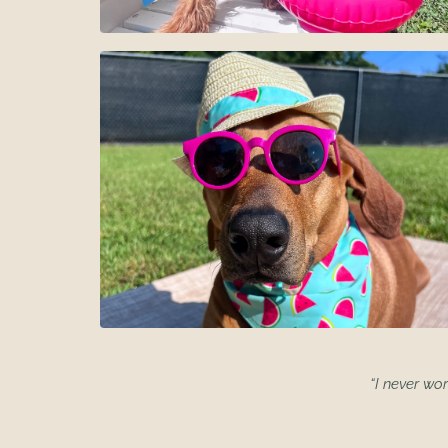
“I never wor