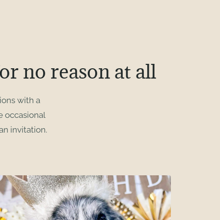
or no reason at all
ions with a
he occasional
n invitation.