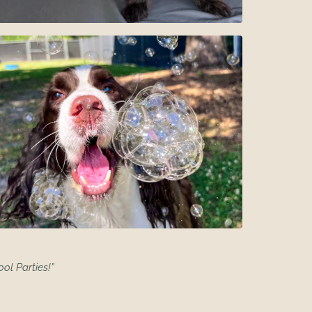
ool Parties!”