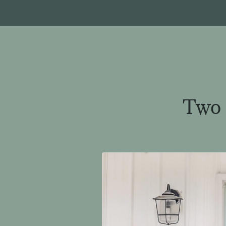
Two a