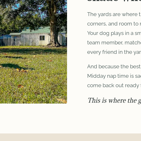
The yards are where 
corners, and room to
Your dog plays in a s
team member, matched 
every friend in the yar
And because the best 
Midday nap time is sa
come back out ready 
This is where the 