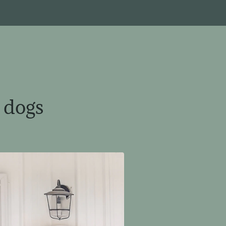
e dogs