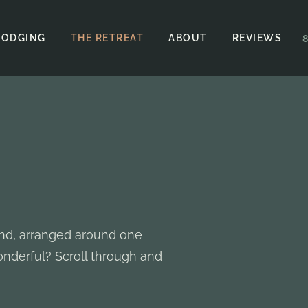
LODGING
THE RETREAT
ABOUT
REVIEWS
and, arranged around one
nderful? Scroll through and