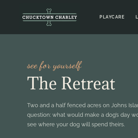
Skip
to
PLAYCARE
content
see for yourself
The Retreat
Two and a half fenced acres on Johns Isl
question: what would make a dog’s day wo
see where your dog will spend theirs.