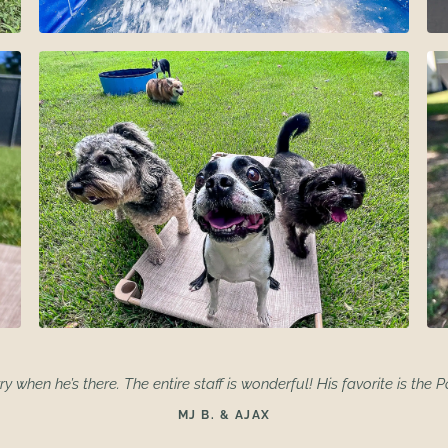
ry when he’s there. The entire staff is wonderful! His favorite is the P
MJ B. & AJAX