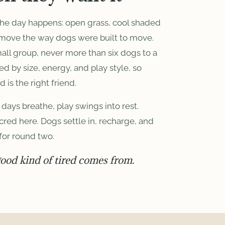
the day happens: open grass, cool shaded
 move the way dogs were built to move.
mall group, never more than six dogs to a
by size, energy, and play style, so
d is the right friend.
days breathe, play swings into rest.
cred here. Dogs settle in, recharge, and
for round two.
good kind of tired comes from.