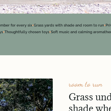
mber for every six
Grass yards with shade and room to run
Pr
ys
Thoughtfully chosen toys
Soft music and calming aromathe
room to run
Grass und
shade whe