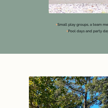
Small play groups, a team me
Pool days and party da